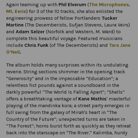
Again teaming up with
Phil Elverum
(
The Microphones
,
Mt. Eerie
) for 3 of the 10 tracks, she also enlisted the
engineering prowess of fellow Portlanders
Tucker
Martine
(The Decemberists, Sufjan Stevens, Laura Veirs)
and
Adam Selzer
(Norfolk and Western, M. Ward) to
complete this beautiful voyage. Featured musicians
include
Chris Funk
(of The Decemberists) and
Tara Jane
O’Neil
.
The album holds many surprises within its undulating
reverie. String sections shimmer in the opening track
“Generosity” and in the impeccable “Education”; a
relentless fist pounds against a soundboard in the
darkly powerful “The World Is Falling Apart”; “Shells”
offers a breathtaking vantage of
Kane Mathis
' masterful
playing of the mandinka kora; a street party emerges in
full swing from the galaxy of Mirah's heart in “The
Country of the Future”; unexpected turns are taken in
“The Forest”; horns burst forth as quickly as they retreat
back into the starscape on “The River.” Kalimba, hurdy