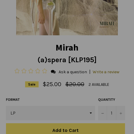
Mirah
(a)spera [KLP195]
|
Ask a question
Write a review
Regular
$25.00
$20.00
2 AVAILABLE
Sale
price
FORMAT
QUANTITY
−
+
Add to Cart