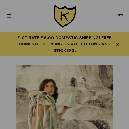
Skip
to
Ca
content
Site
navigation
FLAT RATE $6.00 DOMESTIC SHIPPING! FREE
DOMESTIC SHIPPING ON ALL BUTTONS AND
Close
STICKERS!