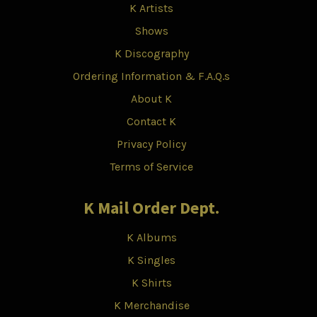
K Artists
Shows
K Discography
Ordering Information & F.A.Q.s
About K
Contact K
Privacy Policy
Terms of Service
K Mail Order Dept.
K Albums
K Singles
K Shirts
K Merchandise