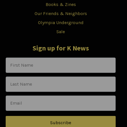
Books & Zines
Our Friends & Neighbors
Olympia Underground
Sale
Sign up for K News
Subscribe