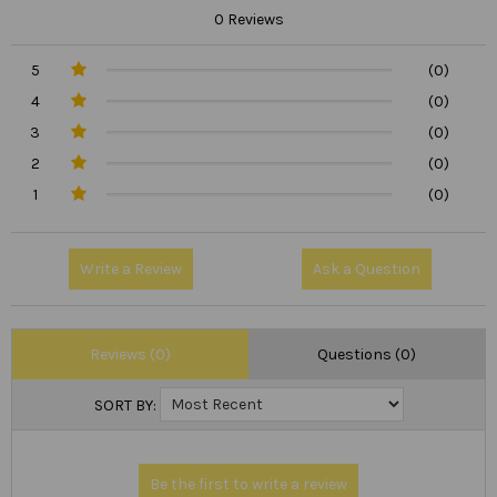
0 Reviews
5
(0)
4
(0)
3
(0)
2
(0)
1
(0)
Write a Review
Ask a Question
Reviews (0)
Questions (0)
SORT BY: