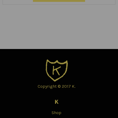
Copyright © 2017 K.
K
Shop