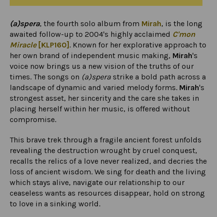
(a)spera
, the fourth solo album from
Mirah
, is the long
awaited follow-up to 2004's highly acclaimed
C'mon
Miracle
[KLP160]
. Known for her explorative approach to
her own brand of independent music making,
Mirah
's
voice now brings us a new vision of the truths of our
times. The songs on
(a)spera
strike a bold path across a
landscape of dynamic and varied melody forms.
Mirah
's
strongest asset, her sincerity and the care she takes in
placing herself within her music, is offered without
compromise.
This brave trek through a fragile ancient forest unfolds
revealing the destruction wrought by cruel conquest,
recalls the relics of a love never realized, and decries the
loss of ancient wisdom. We sing for death and the living
which stays alive, navigate our relationship to our
ceaseless wants as resources disappear, hold on strong
to love in a sinking world.