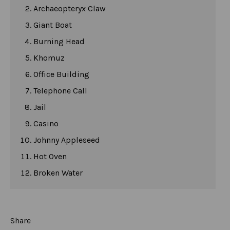
Archaeopteryx Claw
Giant Boat
Burning Head
Khomuz
Office Building
Telephone Call
Jail
Casino
Johnny Appleseed
Hot Oven
Broken Water
Share