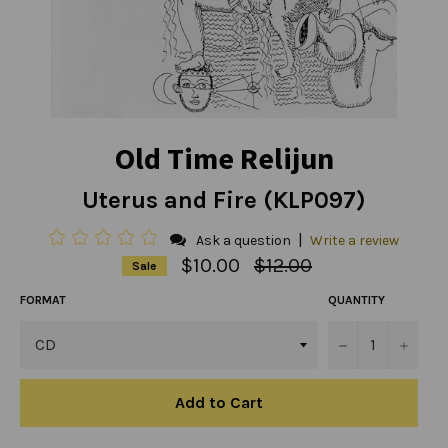
Old Time Relijun
Uterus and Fire (KLP097)
|
Ask a question
Write a review
Regular
$10.00
$12.00
Sale
price
FORMAT
QUANTITY
−
+
Add to Cart