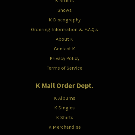
K Artists
Shows
K Discography
Ordering Information & F.A.Q.s
About K
Contact K
Privacy Policy
Terms of Service
K Mail Order Dept.
K Albums
K Singles
K Shirts
K Merchandise