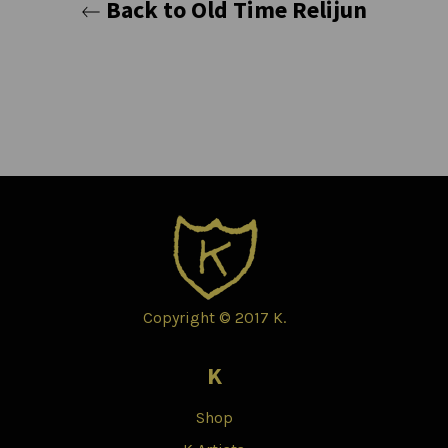
Back to Old Time Relijun
Copyright © 2017 K.
K
Shop