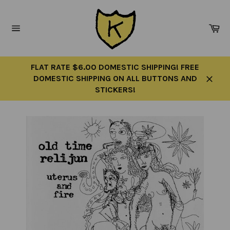
Skip
to
Ca
content
Site
navigation
FLAT RATE $6.00 DOMESTIC SHIPPING! FREE
DOMESTIC SHIPPING ON ALL BUTTONS AND
Close
STICKERS!