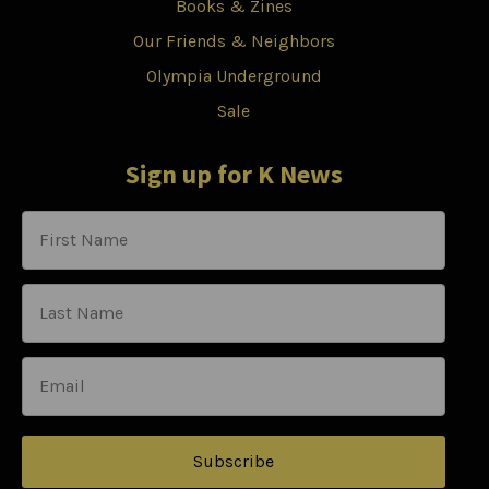
Books & Zines
Our Friends & Neighbors
Olympia Underground
Sale
Sign up for K News
Subscribe