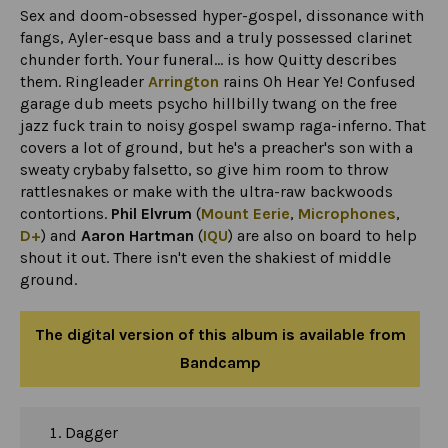
Sex and doom-obsessed hyper-gospel, dissonance with
fangs, Ayler-esque bass and a truly possessed clarinet
chunder forth. Your funeral... is how Quitty describes
them. Ringleader
Arrington
rains Oh Hear Ye! Confused
garage dub meets psycho hillbilly twang on the free
jazz fuck train to noisy gospel swamp raga-inferno. That
covers a lot of ground, but he's a preacher's son with a
sweaty crybaby falsetto, so give him room to throw
rattlesnakes or make with the ultra-raw backwoods
contortions.
Phil Elvrum
(
Mount Eerie
,
Microphones
,
D+
) and
Aaron Hartman
(
IQU
) are also on board to help
shout it out. There isn't even the shakiest of middle
ground.
The digital version of this album is available from
Bandcamp
Dagger