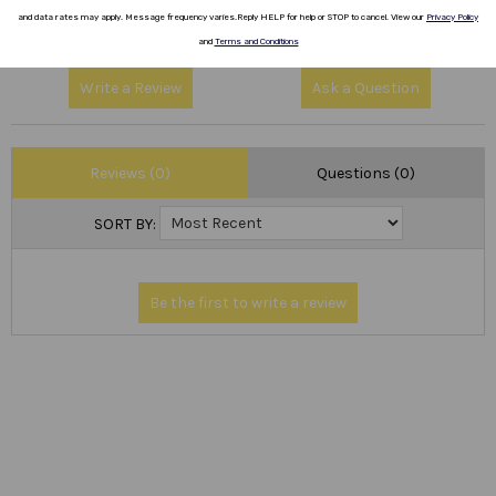
1
(0)
and data rates
may apply.
Message frequency varies
.
Reply HELP for help or STOP to cancel.
View our
Privacy Policy
and
Terms and Conditions
Write a Review
Ask a Question
Reviews (0)
Questions (0)
SORT BY: