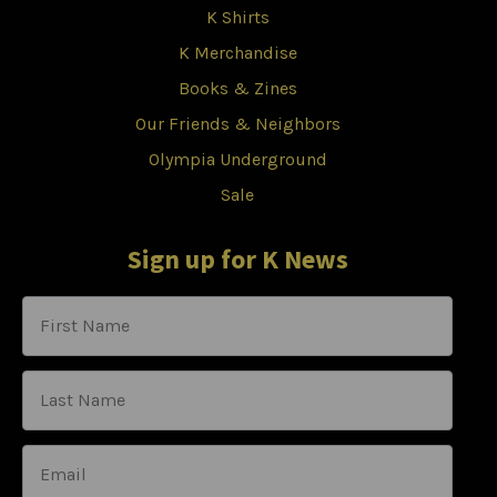
K Shirts
K Merchandise
Books & Zines
Our Friends & Neighbors
Olympia Underground
Sale
Sign up for K News