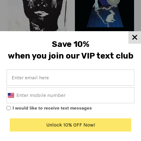
Nucular Aminals
Save 10%
Nucular Aminals
Nucular Aminals
Nobody's Man (IPU137)
[KLP233]
when you join our VIP text club
Regular
$7
On sale from $10
price
I would like to receive text messages
Copyright © 2017 K.
Unlock 10% OFF Now!