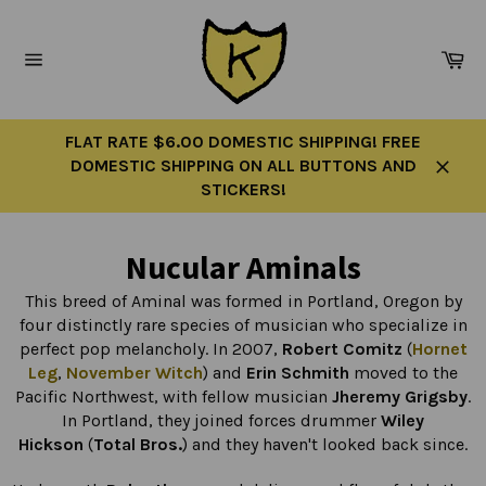
Skip
to
Ca
content
Site
navigation
FLAT RATE $6.00 DOMESTIC SHIPPING! FREE
DOMESTIC SHIPPING ON ALL BUTTONS AND
Close
STICKERS!
Nucular Aminals
This breed of Aminal was formed in Portland, Oregon by
four distinctly rare species of musician who specialize in
perfect pop melancholy. In 2007,
Robert Comitz
(
Hornet
Leg
,
November Witch
) and
Erin Schmith
moved to the
Pacific Northwest, with fellow musician
Jheremy Grigsby
.
In Portland, they joined forces drummer
Wiley
Hickson
(
Total Bros.
) and they haven't looked back since.