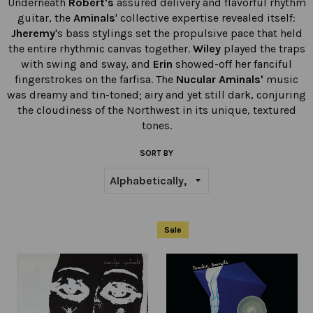
Underneath
Robert's
assured delivery and flavorful rhythm
guitar, the
Aminals
' collective expertise revealed itself:
Jheremy
's bass stylings set the propulsive pace that held
the entire rhythmic canvas together.
Wiley
played the traps
with swing and sway, and
Erin
showed-off her fanciful
fingerstrokes on the farfisa. The
Nucular Aminals'
music
was dreamy and tin-toned; airy and yet still dark, conjuring
the cloudiness of the Northwest in its unique, textured
tones.
SORT BY
Sale