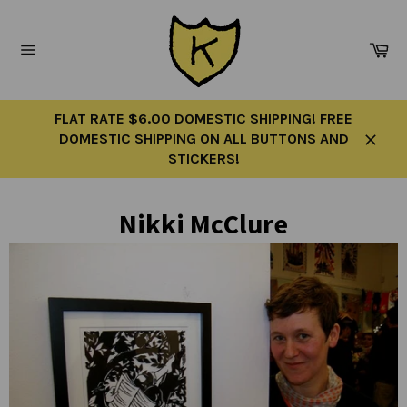
Skip
to
Ca
content
Site
navigation
FLAT RATE $6.00 DOMESTIC SHIPPING! FREE
DOMESTIC SHIPPING ON ALL BUTTONS AND
Close
STICKERS!
Nikki McClure