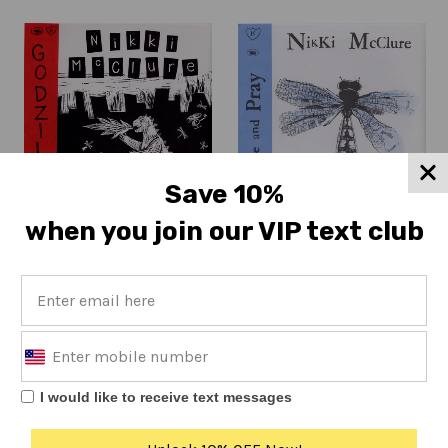
Save 10%
when you join our VIP text club
Nikki McClure
Nikki McClure
Godzilla (IPU057)
Hope and Pray (IPU074)
Regular
Regular
$7
$7
price
price
I would like to receive text messages