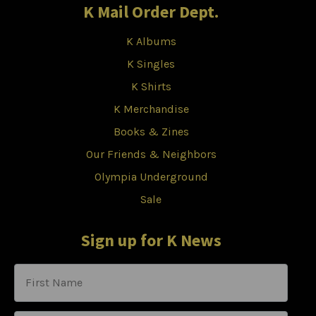
K Mail Order Dept.
K Albums
K Singles
K Shirts
K Merchandise
Books & Zines
Our Friends & Neighbors
Olympia Underground
Sale
Sign up for K News