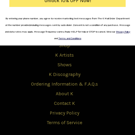
Unlock 10% OFF Now!
Copyright © 2017 K.
By entering your phone number, you agree to receive marketing text messages from The K Mail Order Department
at the number provided,including messages sent by auto dialer .
Consent is not a
condition
of any purchase.
Message
K
and data rates
may apply.
Message frequency varies
.
Reply HELP for help or STOP to cancel.
View our
Privacy Policy
and
Terms and Conditions
Shop
K Artists
Shows
K Discography
Ordering Information & F.A.Q.s
About K
Contact K
Privacy Policy
Terms of Service