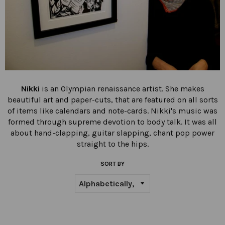
Nikki
is an Olympian renaissance artist. She
makes
beautiful art and paper-cuts, that are featured on all sorts
of items like calendars and note-cards. Nikki
's music was
formed through supreme devotion to body talk. It was all
about hand-clapping, guitar slapping, chant pop power
straight to the hips.
SORT BY