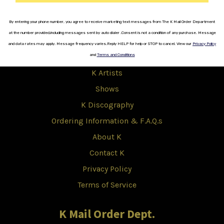
Copyright © 2017 K.
By entering your phone number, you agree to receive marketing text messages from The K Mail Order Department
K
at the number provided,including messages sent by auto dialer .
Consent is not a
condition
of any purchase.
Message
and data rates
may apply.
Message frequency varies
.
Reply HELP for help or STOP to cancel.
View our
Privacy Policy
Shop
and
Terms and Conditions
K Artists
Shows
K Discography
Ordering Information & F.A.Q.s
About K
Contact K
Privacy Policy
Terms of Service
K Mail Order Dept.