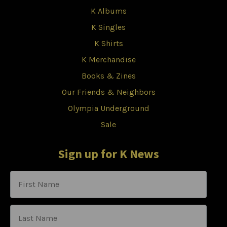
K Albums
K Singles
K Shirts
K Merchandise
Books & Zines
Our Friends & Neighbors
Olympia Underground
Sale
Sign up for K News