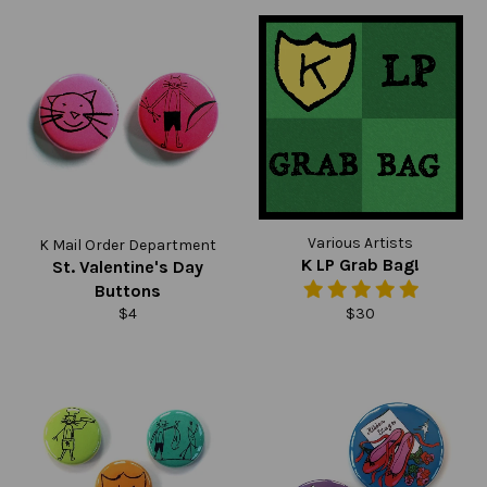
Various Artists
K Mail Order Department
K LP Grab Bag!
St. Valentine's Day
Buttons
Regular
Regular
$4
$30
price
price