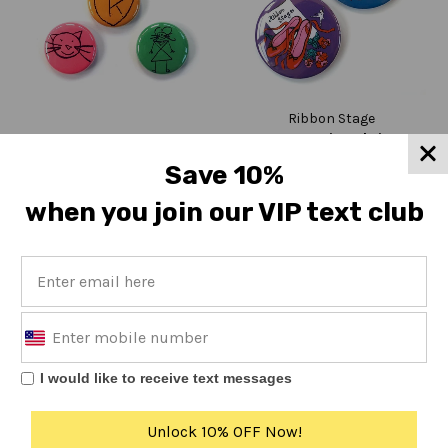
Ribbon Stage
My Favorite Shrine
K Mail Order Department
K Friends 5 Button Set
button
Save 10%
Regular
Regular
$10
$4.50
price
price
when you join our VIP text club
←
1
2
I would like to receive text messages
Unlock 10% OFF Now!