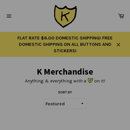
Skip
to
Ca
content
Site
navigation
FLAT RATE $6.00 DOMESTIC SHIPPING! FREE
DOMESTIC SHIPPING ON ALL BUTTONS AND
Close
STICKERS!
K Merchandise
Anything & everything with a
on it!
SORT BY