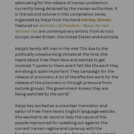
advocating for the release of Iranian protestors
currently being detained by the Iranian authorities. It
is the second volume in this compilation series
organized by Katja from the band
Holiday Ghosts
.
Featured on
Woman Life Freedom - Music for Iran
Volume Two
are contemporary artists from across
Europe, Great Britain, the United States and Australia.
Katja's family left Iran in the mid-'70s due to the
politically unwelcoming climate at the time. She
heard about Free Them Now and wanted to get
involved. "I spoke to them and it felt like the work they
are doing is quite important. They campaign for the
release of prisoners. A lot of the effective work for the
release of the prisoners is through pressure from
outside groups. The government knows they are
being watched by the world."
Katja has worked as a volunteer translator and
editor of Free Them Now's English language website.
She wanted to do more to help the cause of the
people imprisoned for speaking out against the
current Iranian regime and came up with the