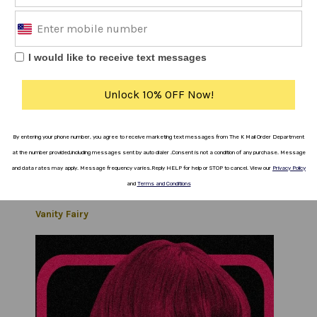
The Bug Club
I would like to receive text messages
Unlock 10% OFF Now!
By entering your phone number, you agree to receive marketing text messages from The K Mail Order Department
at the number provided,including messages sent by auto dialer .
Consent is not a
condition
of any purchase.
Message
and data rates
may apply.
Message frequency varies
.
Reply HELP for help or STOP to cancel.
View our
Privacy Policy
and
Terms and Conditions
Vanity Fairy