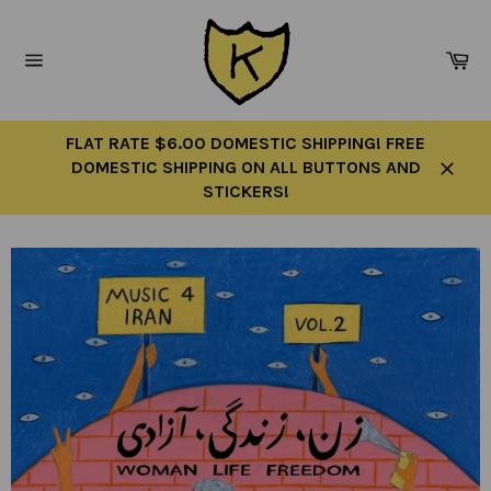
Skip
to
Ca
content
Site
navigation
FLAT RATE $6.00 DOMESTIC SHIPPING! FREE
DOMESTIC SHIPPING ON ALL BUTTONS AND
Close
STICKERS!