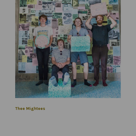
Thee Mightees