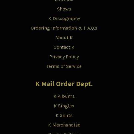
Shows
K Discography
Ordering Information & F.A.Q.s
About K
Contact K
Privacy Policy
Terms of Service
K Mail Order Dept.
K Albums
K Singles
K Shirts
K Merchandise