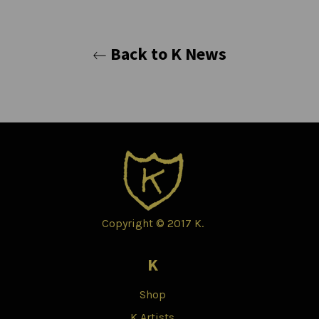
Back to K News
Copyright © 2017 K.
K
Shop
K Artists