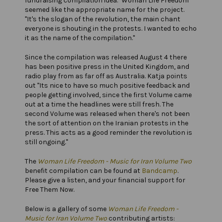
fundraising compilation idea. "Woman Life Freedom"
seemed like the appropriate name for the project.
"It's the slogan of the revolution, the main chant
everyone is shouting in the protests. I wanted to echo
it as the name of the compilation."
Since the compilation was released August 4 there
has been positive press in the United Kingdom, and
radio play from as far off as Australia. Katja points
out "Its nice to have so much positive feedback and
people getting involved, since the first Volume came
out at a time the headlines were still fresh. The
second Volume was released when there's not been
the sort of attention on the Iranian protests in the
press. This acts as a good reminder the revolution is
still ongoing."
The
Woman Life Freedom - Music for Iran Volume Two
benefit compilation can be found at
Bandcamp
.
Please give a listen, and your financial support for
Free Them Now.
Below is a gallery of some
Woman Life Freedom -
Music for Iran Volume Two
contributing artists: