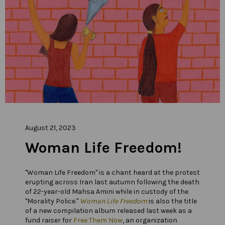
August 21, 2023
Woman Life Freedom!
"Woman Life Freedom" is a chant heard at the protest
erupting across Iran last autumn following the death
of 22-year-old Mahsa Amini while in custody of the
"Morality Police."
Woman Life Freedom
is also the title
of a new compilation album released last week as a
fund raiser for
Free Them Now
, an organization