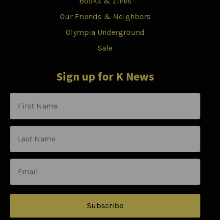
Books & Zines
Our Friends & Neighbors
Olympia Underground
Sale
Sign up for K News
Subscribe