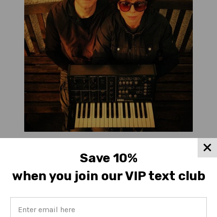
Malka Spigel & Colin Newman
Save 10%
when you join our VIP text club