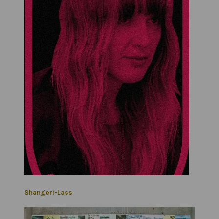
Shangeri-Lass