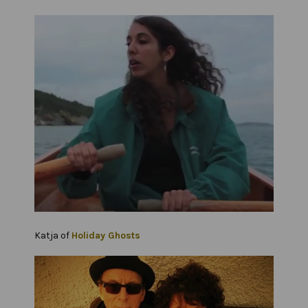
Katja of
Holiday Ghosts