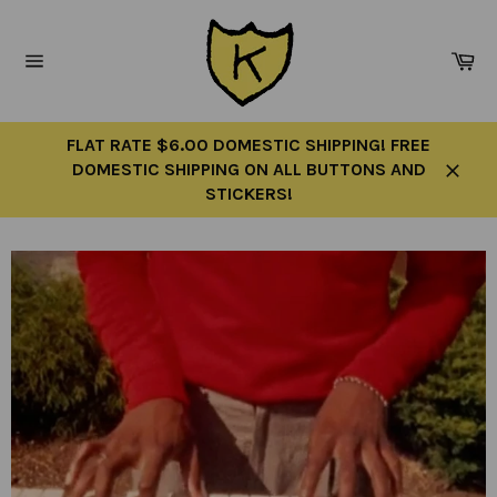
Skip
to
Ca
content
Site
navigation
FLAT RATE $6.00 DOMESTIC SHIPPING! FREE
DOMESTIC SHIPPING ON ALL BUTTONS AND
Close
STICKERS!