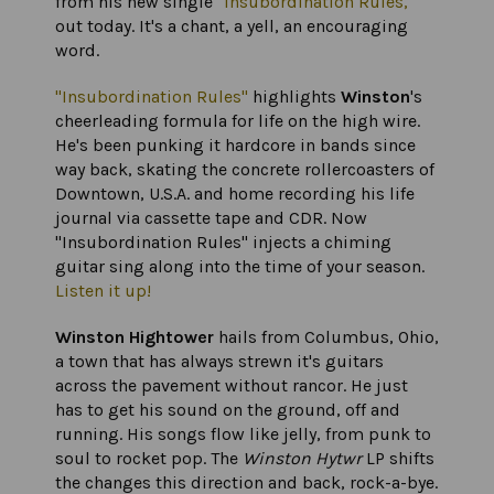
from his new single
"Insubordination Rules,"
out today. It's a chant, a yell, an encouraging
word.
"Insubordination Rules"
highlights
Winston
's
cheerleading formula for life on the high wire.
He's been punking it hardcore in bands since
way back, skating the concrete rollercoasters of
Downtown, U.S.A. and home recording his life
journal via cassette tape and CDR. Now
"Insubordination Rules" injects a chiming
guitar sing along into the time of your season.
Listen it up!
Winston Hightower
hails from Columbus, Ohio,
a town that has always strewn it's guitars
across the pavement without rancor. He just
has to get his sound on the ground, off and
running. His songs flow like jelly, from punk to
soul to rocket pop. The
Winston Hytwr
LP shifts
the changes this direction and back, rock-a-bye.