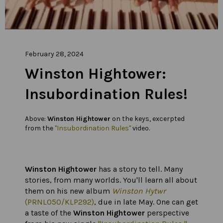
February 28, 2024
Winston Hightower:
Insubordination Rules!
Above:
Winston Hightower
on the keys, excerpted
from the
"Insubordination Rules"
video.
Winston Hightower
has a story to tell. Many
stories, from many worlds. You'll learn all about
them on his new album
Winston Hytwr
(PRNL050/KLP292)
, due in late May. One can get
a taste of the
Winston Hightower
perspective