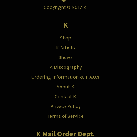
Copyright © 2017 K.
K
Shop
K Artists
Shows
K Discography
Ordering Information & F.A.Q.s
About K
Contact K
Privacy Policy
Terms of Service
K Mail Order Dept.