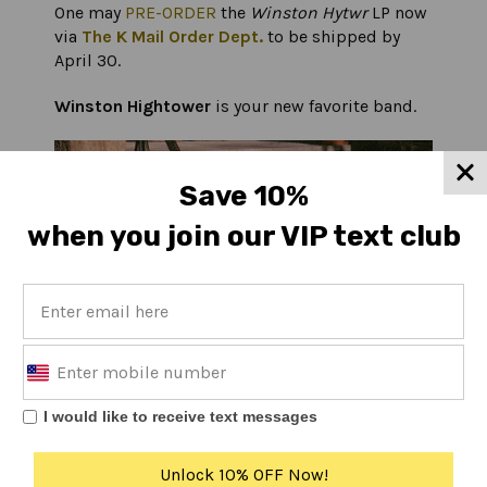
One may
PRE-ORDER
the
Winston Hytwr
LP now
via
The K Mail Order Dept.
to be shipped by
April 30.
Winston Hightower
is your new favorite band.
Save 10%
when you join our VIP text club
I would like to receive text messages
Unlock 10% OFF Now!