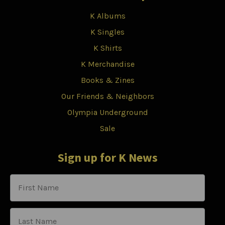
K Albums
K Singles
K Shirts
K Merchandise
Books & Zines
Our Friends & Neighbors
Olympia Underground
Sale
Sign up for K News