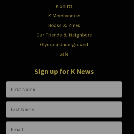
K Shirts
K Merchandise
Books & Zines
Our Friends & Neighbors
Olympia Underground
Sale
Sign up for K News