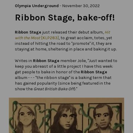
Olympia Underground
-
November 30, 2022
Ribbon Stage, bake-off!
Ribbon Stage
just released their debut album,
Hit
with the Most
[KLP283]
, to great acclaim, totes, yet
instead of hitting the road to "promote" it, they are
staying at home, sheltering in place and baking it up.
Writes in
Ribbon Stage
member Jolie, "Just wanted to
keep you abreast of a little project I have this week:
get people to bake in honor of the
Ribbon Stage
album - - - "the ribbon stage" is a baking term that
has gained popularity (since being featured in the
show the
Great British Bake Off
)."