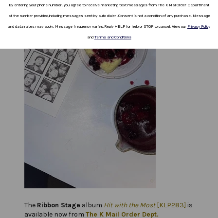
By entering your phone number, you agree to receive marketing text messages from The K Mail Order Department
at the number provided,including messages sent by auto dialer .
Consent is not a
condition
of any purchase.
Message
and data rates
may apply.
Message frequency varies
.
Reply HELP for help or STOP to cancel.
View our
Privacy Policy
and
Terms and Conditions
The
Ribbon Stage
album
Hit with the Most
[KLP283]
is
available now from
The K Mail Order Dept.