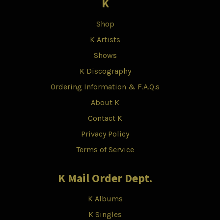
K
Shop
K Artists
Shows
K Discography
Ordering Information & F.A.Q.s
About K
Contact K
Privacy Policy
Terms of Service
K Mail Order Dept.
K Albums
K Singles