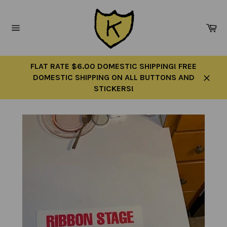
Skip
to
Ca
content
Site
navigation
FLAT RATE $6.00 DOMESTIC SHIPPING! FREE
DOMESTIC SHIPPING ON ALL BUTTONS AND
Close
STICKERS!