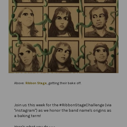
Above:
Ribbon Stage
, getting their bake off.
Join us this week for the #RibbonStageChallenge (via
"instagram") as we honor the band name's origins as
a baking term!
Here's what you do - - -