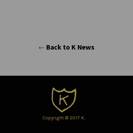
Back to K News
Copyright © 2017 K.