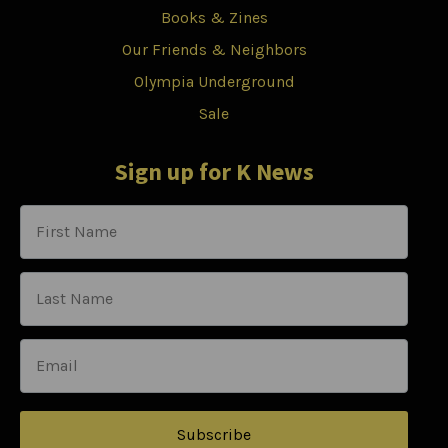
Books & Zines
Our Friends & Neighbors
Olympia Underground
Sale
Sign up for K News
Subscribe