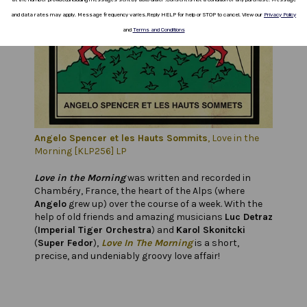
and data rates
may apply.
Message frequency varies
.
Reply HELP for help or STOP to cancel.
View our
Privacy Policy
and
Terms and Conditions
Angelo Spencer et les Hauts Sommits
, Love in the
Morning
[KLP256] LP
Love in the Morning
was written and recorded in
Chambéry, France, the heart of the Alps (where
Angelo
grew up) over the course of a week. With the
help of old friends and amazing musicians
Luc Detraz
(
Imperial Tiger Orchestra
) and
Karol Skonitcki
(
Super Fedor
),
Love In The Morning
is a short,
precise, and undeniably groovy love affair!