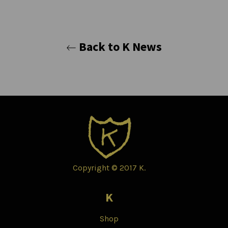
Back to K News
Copyright © 2017 K.
K
Shop