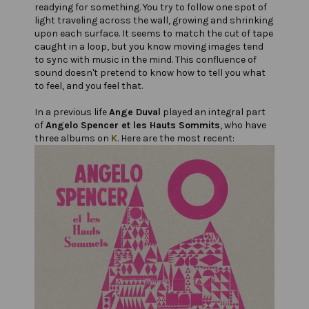
readying for something. You try to follow one spot of
light traveling across the wall, growing and shrinking
upon each surface. It seems to match the cut of tape
caught in a loop, but you know moving images tend
to sync with music in the mind. This confluence of
sound doesn't pretend to know how to tell you what
to feel, and you feel that.
In a previous life
Ange Duval
played an integral part
of
Angelo Spencer et les Hauts Sommits
, who have
three albums on
K
. Here are the most recent: