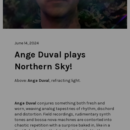
June 14, 2024
Ange Duval plays
Northern Sky!
Above:
Ange Duval
, refracting light.
Ange Duval
conjures something both fresh and
worn, weaving analog tapestries of rhythm, dischord
and distortion. Field recordings, rudimentary synth
tones and bossa nova machines are contorted into
chaotic repetition with a surprise baked in, like in a