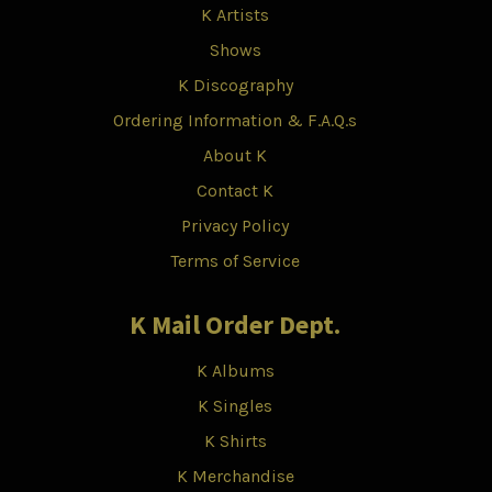
K Artists
Shows
K Discography
Ordering Information & F.A.Q.s
About K
Contact K
Privacy Policy
Terms of Service
K Mail Order Dept.
K Albums
K Singles
K Shirts
K Merchandise