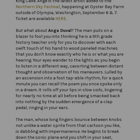
King Cake. Ange is the latest artist added to the
Northern Sky Festival
, happening at Oyster Bay Farm
outside of Olympia, Washington, September 6 & 7.
Ticket are available
HERE
.
But what about
Ange Duval
? The man puts on a
blazer to fool you into thinking he is a 9th grade
history teacher only for you to discover with each
swift touch of his hand to wood paneled machines
that you don't know exactly who he is or what you are
hearing. Your eyes wander to the lights as you begin
to listen in a different way, cavorting between distant
thought and observation of his maneuvers. Lulled by
an ascension into a foot tap-able rhythm, for a quick
minute you can recall the poem you once spoke only
in a dream. It rolls off your lips in slow coils, lingering
for nearly no time at all before being smacked back
into nothing by the sudden emergence of a clap
pedal, ringing in your ears.
The man, whose long fingers bounce between knobs
not unlike a water sprite from that cartoon you like,
is dabbling with impermanence. He begins to break
down the sonic plane and you shift in your seat,